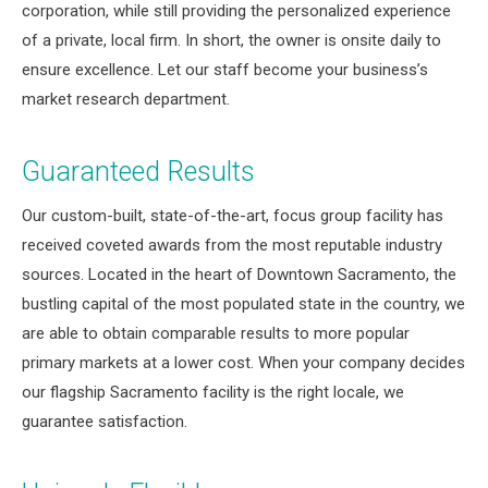
corporation, while still providing the personalized experience
of a private, local firm. In short, the owner is onsite daily to
ensure excellence. Let our staff become your business’s
market research department.
Guaranteed Results
Our custom-built, state-of-the-art, focus group facility has
received coveted awards from the most reputable industry
sources. Located in the heart of Downtown Sacramento, the
bustling capital of the most populated state in the country, we
are able to obtain comparable results to more popular
primary markets at a lower cost. When your company decides
our flagship Sacramento facility is the right locale, we
guarantee satisfaction.