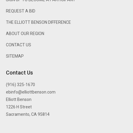
REQUEST A BID
THE ELLIOTT BENSON DIFFERENCE
ABOUT OUR REGION
CONTACT US
SITEMAP
Contact Us
(916) 325-1670
ebinfo@elliottbenson.com
Elliott Benson
1226 H Street
Sacramento, CA 95814