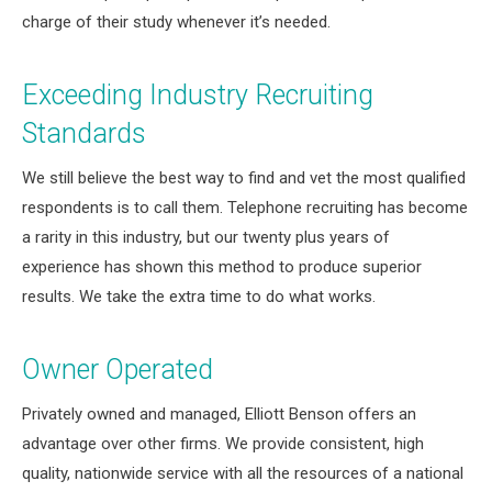
charge of their study whenever it’s needed.
Exceeding Industry Recruiting
Standards
We still believe the best way to find and vet the most qualified
respondents is to call them. Telephone recruiting has become
a rarity in this industry, but our twenty plus years of
experience has shown this method to produce superior
results. We take the extra time to do what works.
Owner Operated
Privately owned and managed, Elliott Benson offers an
advantage over other firms. We provide consistent, high
quality, nationwide service with all the resources of a national