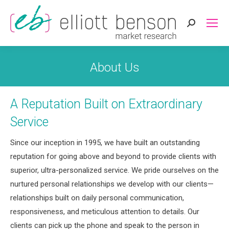
Search:
About Us
A Reputation Built on Extraordinary
Service
Since our inception in 1995, we have built an outstanding
reputation for going above and beyond to provide clients with
superior, ultra-personalized service. We pride ourselves on the
nurtured personal relationships we develop with our clients—
relationships built on daily personal communication,
responsiveness, and meticulous attention to details. Our
clients can pick up the phone and speak to the person in