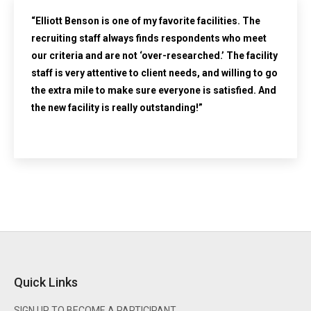
“Elliott Benson is one of my favorite facilities. The
recruiting staff always finds respondents who meet
our criteria and are not ‘over-researched.’ The facility
staff is very attentive to client needs, and willing to go
the extra mile to make sure everyone is satisfied. And
the new facility is really outstanding!”
Quick Links
SIGN UP TO BECOME A PARTICIPANT