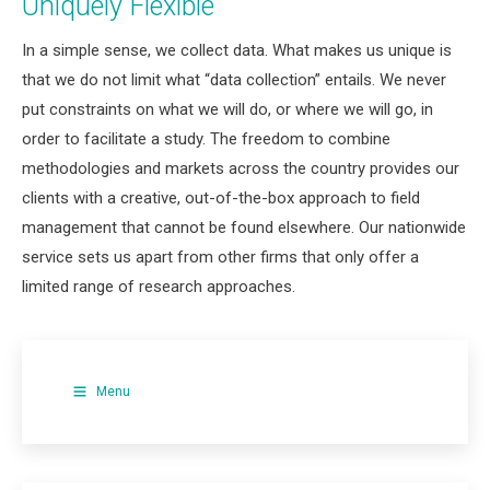
Uniquely Flexible
In a simple sense, we collect data. What makes us unique is
that we do not limit what “data collection” entails. We never
put constraints on what we will do, or where we will go, in
order to facilitate a study. The freedom to combine
methodologies and markets across the country provides our
clients with a creative, out-of-the-box approach to field
management that cannot be found elsewhere. Our nationwide
service sets us apart from other firms that only offer a
limited range of research approaches.
Menu